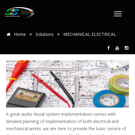
Home
Solutions
MECHANICAL ELECTRICAL
A great audio Visual system implementation comes with
detailed planning of implementation of both electrical and
mechanical works. we are here to provide the basic service of