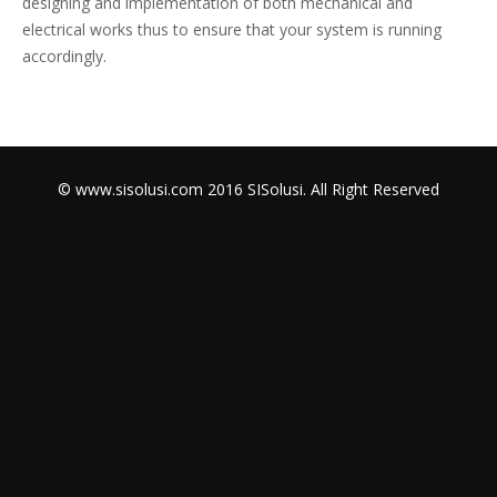
designing and implementation of both mechanical and
electrical works thus to ensure that your system is running
accordingly.
© www.sisolusi.com 2016 SISolusi. All Right Reserved